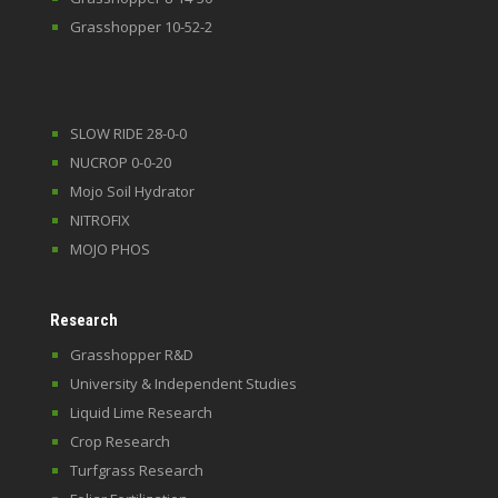
Grasshopper 10-52-2
SLOW RIDE 28-0-0
NUCROP 0-0-20
Mojo Soil Hydrator
NITROFIX
MOJO PHOS
Research
Grasshopper R&D
University & Independent Studies
Liquid Lime Research
Crop Research
Turfgrass Research