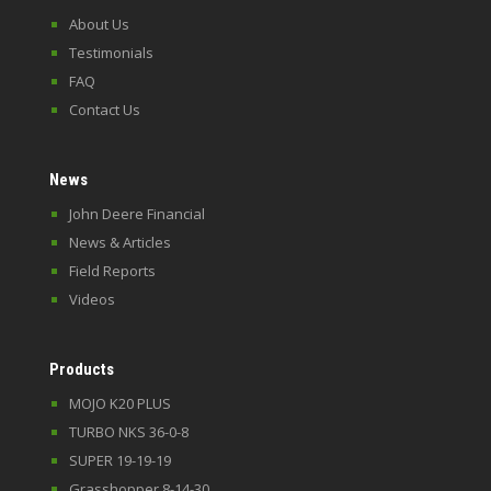
About Us
Testimonials
FAQ
Contact Us
News
John Deere Financial
News & Articles
Field Reports
Videos
Products
MOJO K20 PLUS
TURBO NKS 36-0-8
SUPER 19-19-19
Grasshopper 8-14-30