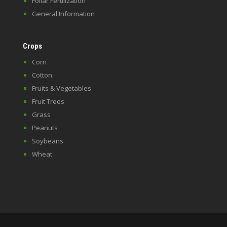
Foliar Fertilization
General Information
Crops
Corn
Cotton
Fruits & Vegetables
Fruit Trees
Grass
Peanuts
Soybeans
Wheat