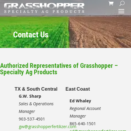
Contact Us
Authorized Representatives of Grasshopper –
Specialty Ag Products
TX & South Central
East Coast
G.W. Sharp
Ed Whaley
Sales & Operations
Regional Account
Manager
Manager
903-537-4501
865-640-1501
gw@grasshopperfertilizer.com