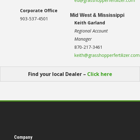
ed@grasshopperfertilizer.com
Corporate Office
Mid West & Mississippi
903-537-4501
Keith Garland
Regional Account
Manager
870-217-3461
keith@grasshopperfertilizer.com
Find your local Dealer –
Click here
Company