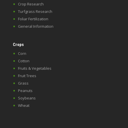
Crop Research
Turfgrass Research
Foliar Fertilization
General Information
Crops
Corn
Cotton
Fruits & Vegetables
Fruit Trees
Grass
Peanuts
Soybeans
Wheat