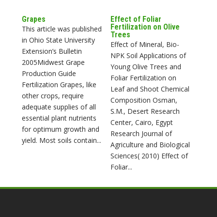
Grapes
Effect of Foliar
Fertilization on Olive
This article was published
Trees
in Ohio State University
Effect of Mineral, Bio-
Extension’s Bulletin
NPK Soil Applications of
2005Midwest Grape
Young Olive Trees and
Production Guide
Foliar Fertilization on
Fertilization Grapes, like
Leaf and Shoot Chemical
other crops, require
Composition Osman,
adequate supplies of all
S.M., Desert Research
essential plant nutrients
Center, Cairo, Egypt
for optimum growth and
Research Journal of
yield. Most soils contain...
Agriculture and Biological
Sciences( 2010) Effect of
Foliar...