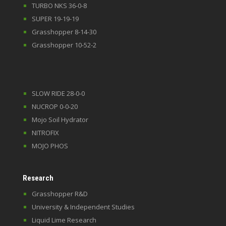
TURBO NKS 36-0-8
SUPER 19-19-19
Grasshopper 8-14-30
Grasshopper 10-52-2
SLOW RIDE 28-0-0
NUCROP 0-0-20
Mojo Soil Hydrator
NITROFIX
MOJO PHOS
Research
Grasshopper R&D
University & Independent Studies
Liquid Lime Research