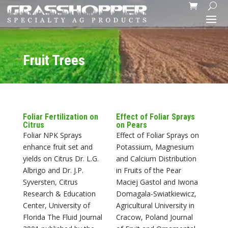
Fruit Trees
Foliar Fertilization on
Effect of Foliar Sprays
Citrus
on Pears
Foliar NPK Sprays
Effect of Foliar Sprays on
enhance fruit set and
Potassium, Magnesium
yields on Citrus Dr. L.G.
and Calcium Distribution
Albrigo and Dr. J.P.
in Fruits of the Pear
Syversten, Citrus
Maciej Gastol and Iwona
Research & Education
Domagala-Swiatkiewicz,
Center, University of
Agricultural University in
Florida The Fluid Journal
Cracow, Poland Journal