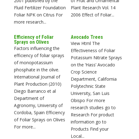
2001 published by the
of Fruit and Ornamental
Fluid Fertilizer Foundation
Plant Research Vol. 14
Foliar NPK on Citrus For
2006 Effect of Foliar...
more research...
Efficiency of Foliar
Avocado Trees
Sprays on Olives
View Html The
Factors influencing the
Effectiveness of Foliar
efficiency of foliar sprays
Potassium Nitrate Sprays
of monopotassium
on the ‘Hass’ Avocado
phosphate in the olive.
Crop Science
International Journal of
Department, California
Plant Production (2010)
Polytechnic State
Diego Barranco et al
University, San Luis
Department of
Obispo For more
Agronomy, University of
research studies go to
Cordoba, Spain Efficiency
Research For product
of Foliar Sprays on Olives
information go to
For more...
Products Find your
Local...