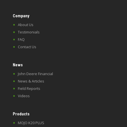
Company
About Us
Testimonials
FAQ
Contact Us
News
John Deere Financial
News & Articles
Field Reports
Videos
Products
MOJO K20 PLUS