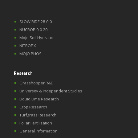
SLOW RIDE 28-0-0
NUCROP 0-0-20
Mojo Soil Hydrator
NITROFIX
MOJO PHOS
Research
Grasshopper R&D
University & Independent Studies
Liquid Lime Research
Crop Research
Turfgrass Research
Foliar Fertilization
General Information