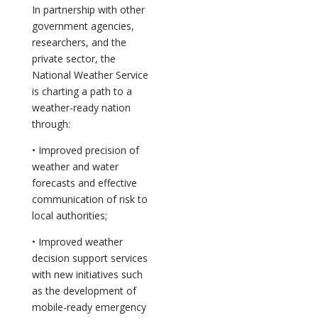
In partnership with other
government agencies,
researchers, and the
private sector, the
National Weather Service
is charting a path to a
weather-ready nation
through:
• Improved precision of
weather and water
forecasts and effective
communication of risk to
local authorities;
• Improved weather
decision support services
with new initiatives such
as the development of
mobile-ready emergency