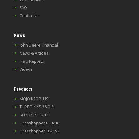
FAQ
Contact Us
News
John Deere Financial
News & Articles
Field Reports
Videos
Products
MOJO K20 PLUS
TURBO NKS 36-0-8
SUPER 19-19-19
Grasshopper 8-14-30
Grasshopper 10-52-2