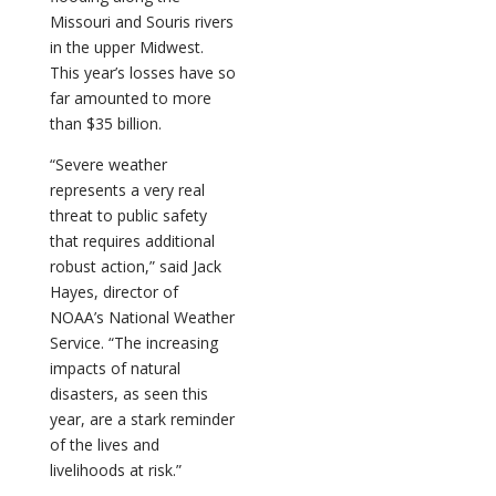
Missouri and Souris rivers
in the upper Midwest.
This year’s losses have so
far amounted to more
than $35 billion.
“Severe weather
represents a very real
threat to public safety
that requires additional
robust action,” said Jack
Hayes, director of
NOAA’s National Weather
Service. “The increasing
impacts of natural
disasters, as seen this
year, are a stark reminder
of the lives and
livelihoods at risk.”