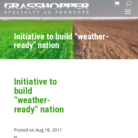
Initiative to build “weather-
ready” nation
Initiative to
build
“weather-
ready” nation
Posted on Aug 18, 2011
in