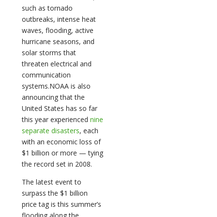
such as tornado
outbreaks, intense heat
waves, flooding, active
hurricane seasons, and
solar storms that
threaten electrical and
communication
systems.NOAA is also
announcing that the
United States has so far
this year experienced
nine
separate disasters
, each
with an economic loss of
$1 billion or more — tying
the record set in 2008.
The latest event to
surpass the $1 billion
price tag is this summer’s
flooding along the