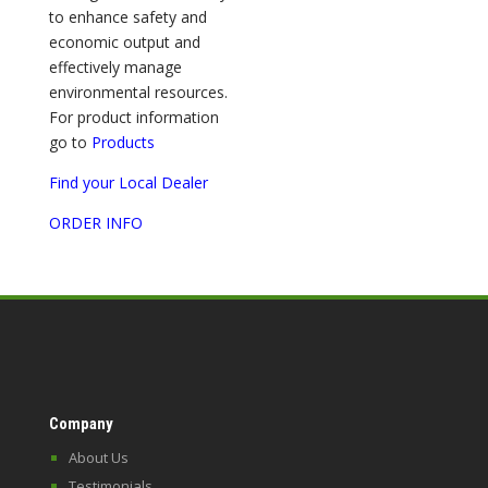
to enhance safety and
economic output and
effectively manage
environmental resources.
For product information
go to
Products
Find your Local Dealer
ORDER INFO
Company
About Us
Testimonials