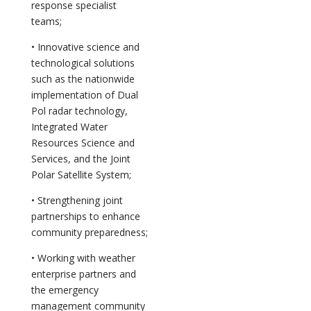
response specialist
teams;
• Innovative science and
technological solutions
such as the nationwide
implementation of Dual
Pol radar technology,
Integrated Water
Resources Science and
Services, and the Joint
Polar Satellite System;
• Strengthening joint
partnerships to enhance
community preparedness;
• Working with weather
enterprise partners and
the emergency
management community