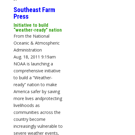
Southeast Farm
Press
Initiative to build
“weather-ready” nation
From the National
Oceanic & Atmospheric
Administration
Aug. 18, 2011 9:19am
NOAA is launching a
comprehensive initiative
to build a “Weather-
ready” nation to make
America safer by saving
more lives andprotecting
livelihoods as
communities across the
country become
increasingly vulnerable to
severe weather events,