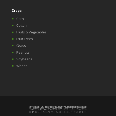
Crops
Corn
Cotton
Fruits & Vegetables
Fruit Trees
Grass
Peanuts
Soybeans
Wheat