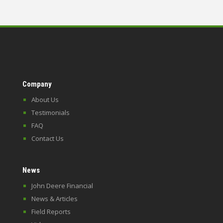
Company
About Us
Testimonials
FAQ
Contact Us
News
John Deere Financial
News & Articles
Field Reports