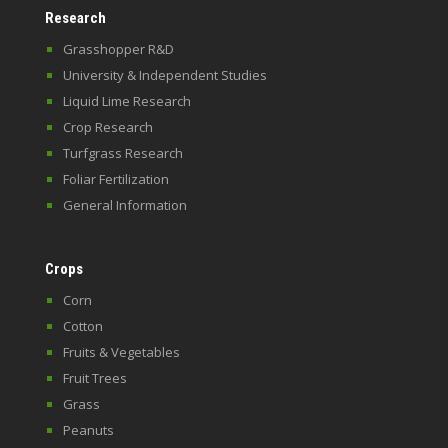
Research
Grasshopper R&D
University & Independent Studies
Liquid Lime Research
Crop Research
Turfgrass Research
Foliar Fertilization
General Information
Crops
Corn
Cotton
Fruits & Vegetables
Fruit Trees
Grass
Peanuts