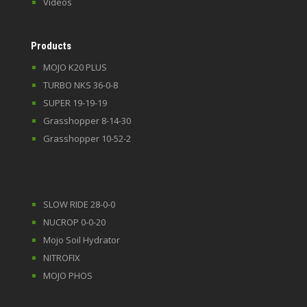
Videos
Products
MOJO K20 PLUS
TURBO NKS 36-0-8
SUPER 19-19-19
Grasshopper 8-14-30
Grasshopper 10-52-2
SLOW RIDE 28-0-0
NUCROP 0-0-20
Mojo Soil Hydrator
NITROFIX
MOJO PHOS