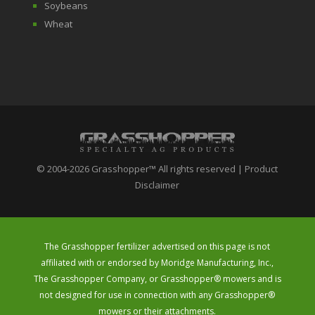
Soybeans
Wheat
© 2004-2026 Grasshopper™ All rights reserved | Product
Disclaimer
The Grasshopper fertilizer advertised on this page is not
affiliated with or endorsed by Moridge Manufacturing, Inc.,
The Grasshopper Company, or Grasshopper® mowers and is
not designed for use in connection with any Grasshopper®
mowers or their attachments.