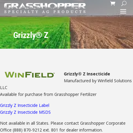
Grizzly® Z
Grizzly® Z Insecticide
Manufactured by Winfield Solutions
LLC
Available for purchase from Grasshopper Fertilizer
Grizzly Z Insecticide Label
Grizzly Z Insecticide MSDS
Not available in all States. Please contact Grasshopper Corporate
Office (888) 870-9212 ext. 801 for dealer information.